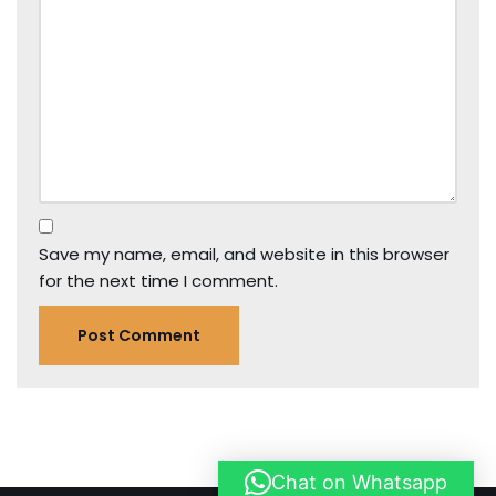
Save my name, email, and website in this browser
for the next time I comment.
Chat on Whatsapp