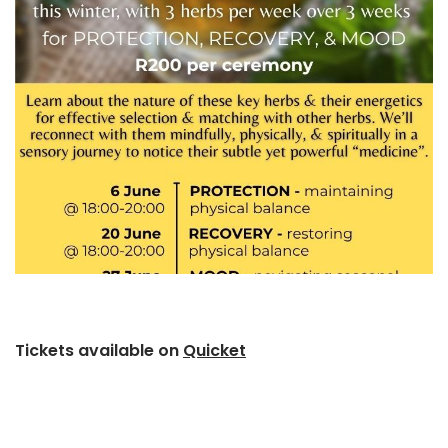
Tickets available on
Quicket