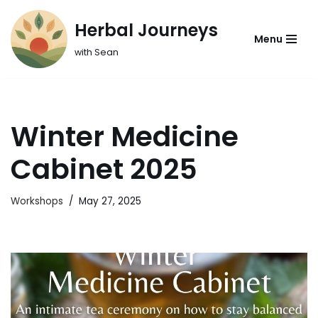
Herbal Journeys
Skip
Menu
with Sean
to
content
Winter Medicine
Cabinet 2025
Workshops
May 27, 2025