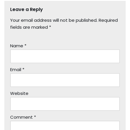
Leave a Reply
Your email address will not be published.
Required
fields are marked
*
Name
*
Email
*
Website
Comment
*